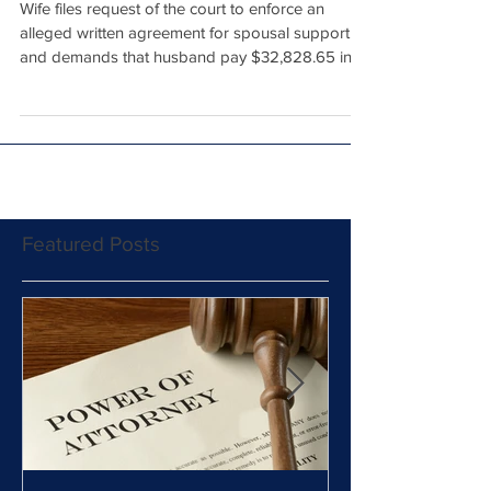
Court
Wife files request of the court to enforce an
alleged written agreement for spousal support
and demands that husband pay $32,828.65 in...
Featured Posts