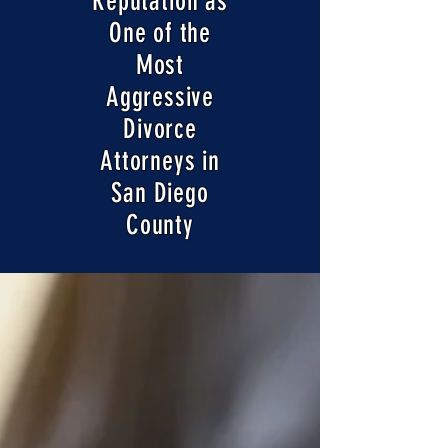
Reputation as
One of the
Most
Aggressive
Divorce
Attorneys in
San Diego
County