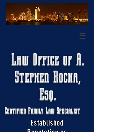
Law Office of A.
Stephen Rocha,
Esq.
Certified Family Law Specialist
Established