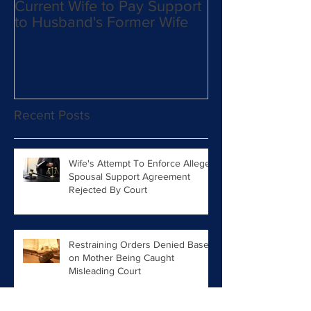
Current Wife to Pay Support
Mother Takes 
to Husband's Former Wife
From Father an
Move to East C
Military Orders 
Recent Posts
Wife's Attempt To Enforce Alleged
Spousal Support Agreement
Rejected By Court
Restraining Orders Denied Based
on Mother Being Caught
Misleading Court