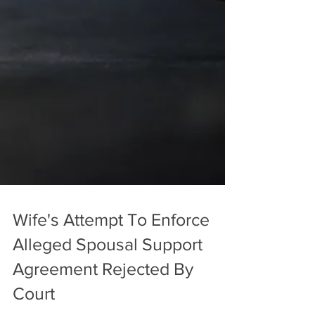
Wife's Attempt To Enforce
Alleged Spousal Support
Agreement Rejected By