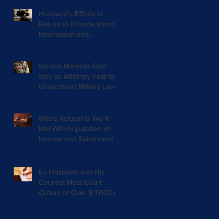
Husband's Efforts to
Refuse to Provide Income
Information and
Documents Results in
Nearly $20,00
Service Member Gets
Stay as Attorney Fails to
Understand Military Law
Wife's Refusal to Work
Met With Imputation of
Income and Substantial
Reduction in Spousal
Support
Ex-Husband and His
Counsel Meet Court
Orders of Over $11,000 in
Arrears and $5,000 in
Attorneys Fees