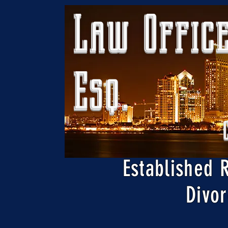
Law Office
Esq.
Established 
Divor