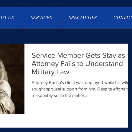
UT US
SERVICES
SPECIALTIES
CONTAC
Service Member Gets Stay as
Attorney Fails to Understand
Military Law
Attorney Rocha's client was deployed while his wife
sought spousal support from him. Despite efforts to
reasonably settle the matter...