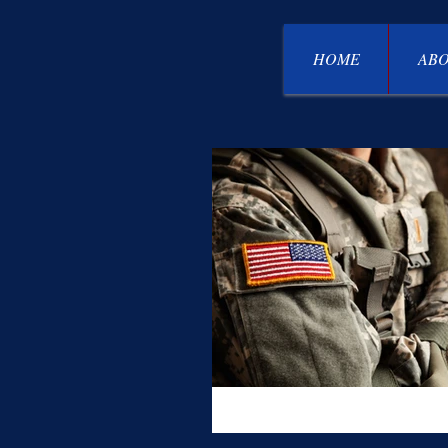
HOME
ABO