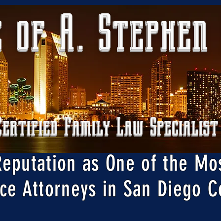
 of A. Stephen
Certified Family Law Specialist
Reputation as One of the Mo
ce Attorneys in San Diego C