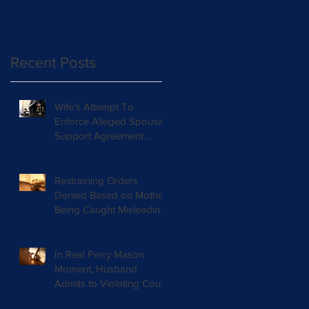
Orders with Chil
Recent Posts
Wife's Attempt To
Enforce Alleged Spousal
Support Agreement
Rejected By Court
Restraining Orders
Denied Based on Mother
Being Caught Misleading
Court
In Real Perry Mason
Moment, Husband
Admits to Violating Court
Orders and Lying in Court