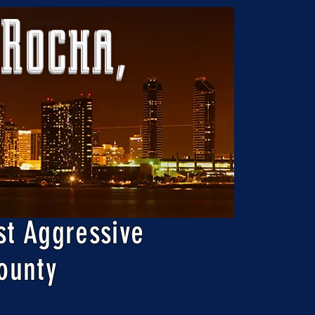
 Rocha,
st Aggressive
ounty