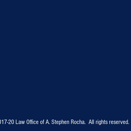
017-20
Law Office of A. Stephen Rocha. All rights reserved.