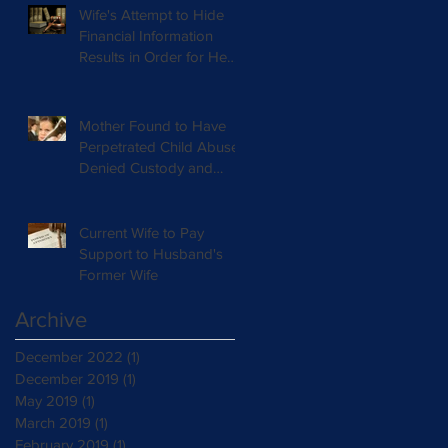
Wife's Attempt to Hide
Financial Information
Results in Order for He
Deposition
Mother Found to Have
Perpetrated Child Abuse
Denied Custody and
Ordered Supervised
Visitation
Current Wife to Pay
Support to Husband's
Former Wife
Archive
December 2022
(1)
1 post
December 2019
(1)
1 post
May 2019
(1)
1 post
March 2019
(1)
1 post
February 2019
(1)
1 post