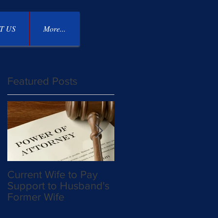
T US
More...
Featured Posts
Current Wife to Pay
Mother Takes Custod
Support to Husband's
Away From Father an
Former Wife
Allowed to Move to
East Coast on Military