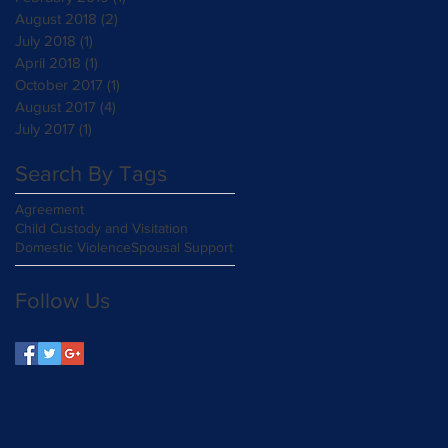
August 2018
(2)
2 posts
July 2018
(1)
1 post
April 2018
(1)
1 post
October 2017
(1)
1 post
August 2017
(4)
4 posts
July 2017
(1)
1 post
Search By Tags
Agreement
Child Custody and Visitation
Domestic Violence
Spousal Support
Follow Us