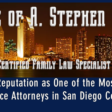
 of A. Stephen
Certified Family Law Specialist
Reputation as One of the Mo
ce Attorneys in San Diego C