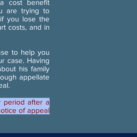
 cost benefit
u are trying to
if you lose the
t costs, and in
ase to help you
ur case. Having
bout his family
rough appellate
eal.
 period after a
notice of appeal