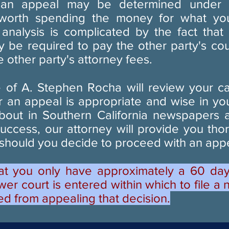
 an appeal may be determined under a
it worth spending the money for what yo
 analysis is complicated by the fact that 
 be required to pay the other party's cour
 other party's attorney fees.
 of A. Stephen Rocha will review your c
 an appeal is appropriate and wise in yo
bout in Southern California newspapers a
success, our attorney will provide you tho
 should you decide to proceed with an app
at you only have approximately a 60 day
wer court is entered within which to file a 
ed from appealing that decision.