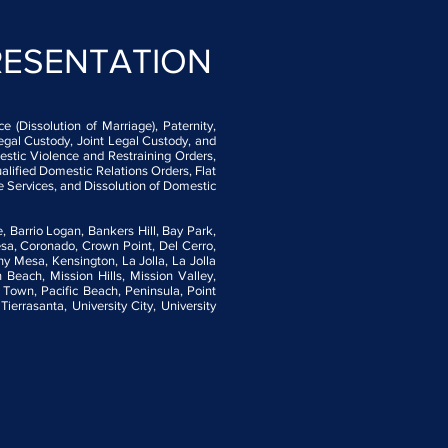
RESENTATION
 (Dissolution of Marriage), Paternity,
egal Custody, Joint Legal Custody, and
stic Violence and Restraining Orders,
alified Domestic Relations Orders, Flat
e Services, and Dissolution of Domestic
, Barrio Logan, Bankers Hill, Bay Park,
esa, Coronado, Crown Point, Del Cerro,
rny Mesa, Kensington, La Jolla, La Jolla
Beach, Mission Hills, Mission Valley,
Town, Pacific Beach, Peninsula, Point
rrasanta, University City, University