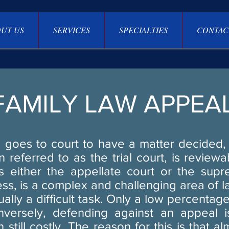
UT US
SERVICES
SPECIALTIES
CONTAC
FAMILY LAW APPEA
goes to court to have a matter decided, 
en referred to as the trial court, is review
 either the appellate court or the sup
ss, is a complex and challenging area of 
ually a difficult task. Only a low percentag
nversely, defending against an appeal 
 still costly. The reason for this is that a