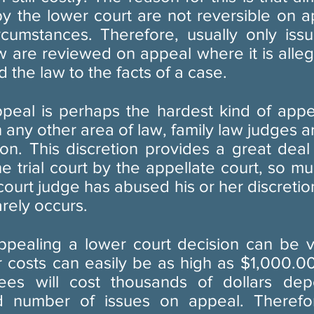
by the lower court are not reversible on a
ircumstances. Therefore, usually only issu
w are reviewed on appeal where it is allege
 the law to the facts of a case.
ppeal is perhaps the hardest kind of appe
n any other area of law, family law judges a
ion. This discretion provides a great deal
e trial court by the appellate court, so mu
court judge has abused his or her discretion
arely occurs.
ppealing a lower court decision can be v
r costs can easily be as high as $1,000.0
fees will cost thousands of dollars de
d number of issues on appeal. Therefo