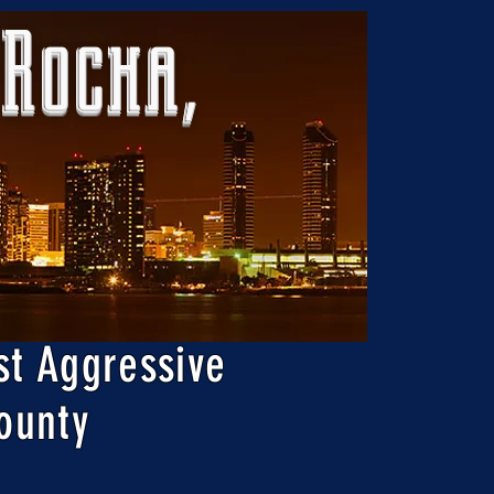
 Rocha,
st Aggressive
ounty