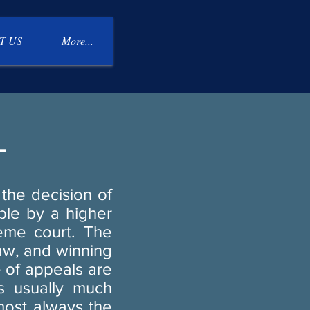
T US
More...
L
the decision of
able by a higher
reme court. The
law, and winning
e of appeals are
is usually much
lmost always the