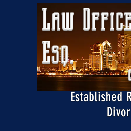
Law Office
Esq.
Established 
Divor