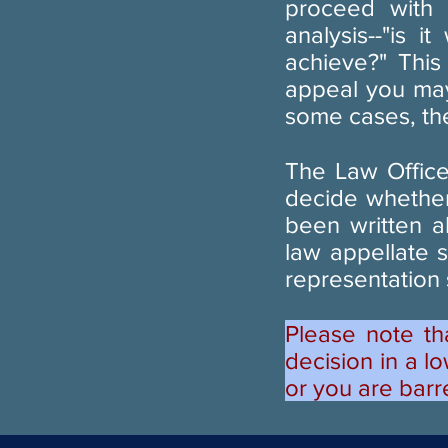
proceed with
analysis--"is 
achieve?" This
appeal you may
some cases, the
The Law Office
decide whether
been written a
law appellate 
representation
Please note th
decision in a lo
or you are barr