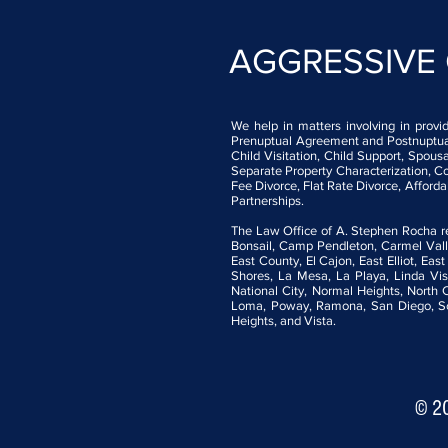
AGGRESSIVE
We help in matters involving in provi
Prenuptual Agreement and Postnuptual 
Child Visitation, Child Support, Spo
Separate Property Characterization, Co
Fee Divorce, Flat Rate Divorce, Afford
Partnerships.
The Law Office of A. Stephen Rocha rep
Bonsail, Camp Pendleton, Carmel Valle
East County, El Cajon, East Elliot, Eas
Shores, La Mesa, La Playa, Linda Vis
National City, Normal Heights, North
Loma, Poway, Ramona, San Diego, Scri
Heights, and Vista.
© 2