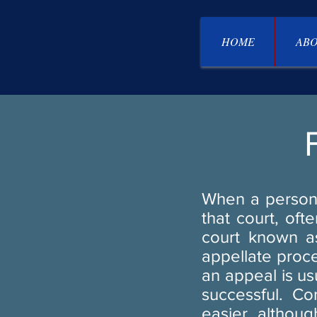
HOME
ABO
When a person 
that court, oft
court known as
appellate proce
an appeal is us
successful. Co
easier, although