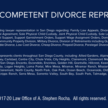
 COMPETENT DIVORCE
REP
ding lawyer representation in San Diego regarding: Family Law Appeals, Divorce
Agreement, Sole Physical Child Custody, Joint Physical Child Custody, Sole L
usal Support, Support Garnishment Orders, Support Wage Assigment Orders, Dome
mmunity Property Division, Military Divorce, Division of Retirements including Qu
able Divorce, Low Cost Divorce, Cheap Divorce, Prepaid Divorce, Paralegal Divorc
resents clients throughout San Diego County, including: Allied Gardens, Alpine
y, Carlsbad, Centre City, Chula Vista, City Heights, Clairemont, Clairemont M
t San Diego, Encanto, Escondido, Encinitas, Golden Hill, Grantville, Hillcrest, Kea
ta, Logan Heights, Loma Portal, Mira Mesa, Miramar, Miramar Ranch, Mission 
 Clairemont, North County, North Park, Oak Park, Ocean Beach, Oceanside, Old 
pps Ranch, Serra Mesa, Sorrento Valley, South Bay, South Park, Talmadge, Tie
017-20
Law Office of A. Stephen Rocha. All rights reserved.