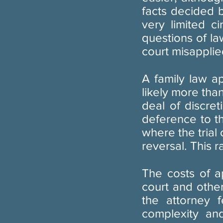
facts decided 
very limited c
questions of la
court misapplied
A family law a
likely more tha
deal of discret
deference to th
where the trial 
reversal. This r
The costs of a
court and othe
the attorney 
complexity an