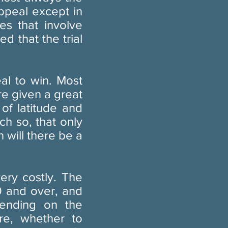
ppeal except in
es that involve
d that the trial
al to win. Most
re given a great
 of latitude and
ch so, that only
 will there be a
ery costly. The
0 and over, and
pending on the
re, whether to