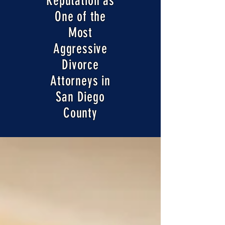
Reputation as
One of the
Most
Aggressive
Divorce
Attorneys in
San Diego
County