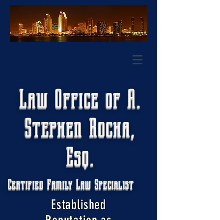
Law Office of A.
Stephen Rocha,
Esq.
Certified Family Law Specialist
Established