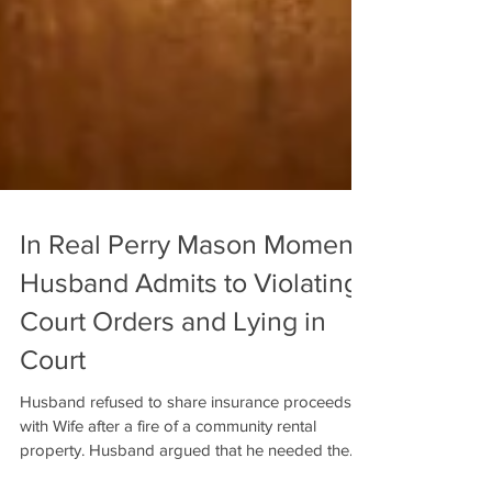
In Real Perry Mason Moment,
Husband Admits to Violating
Court Orders and Lying in
Court
Husband refused to share insurance proceeds
with Wife after a fire of a community rental
property. Husband argued that he needed the...