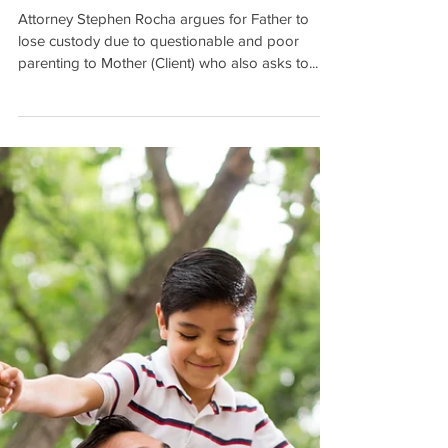
Move to East Coast on
Military Orders with Chil
Attorney Stephen Rocha argues for Father to
lose custody due to questionable and poor
parenting to Mother (Client) who also asks to...