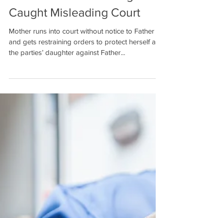
Based on Mother Being
Caught Misleading Court
Mother runs into court without notice to Father
and gets restraining orders to protect herself and
the parties’ daughter against Father...