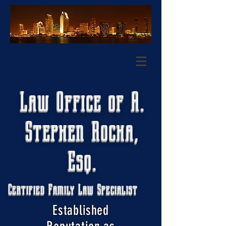
Law Office of A.
Stephen Rocha,
Esq.
Certified Family Law Specialist
Established