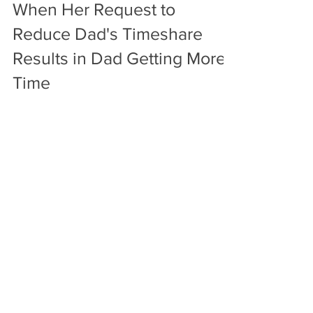
Tables Turned on Mom
When Her Request to
Reduce Dad's Timeshare
Results in Dad Getting More
Time
Attorney Stephen Rocha turned the tables on
Mom when her request to reduce Dad's
timeshare turns into Dad getting more time.
Mother was...