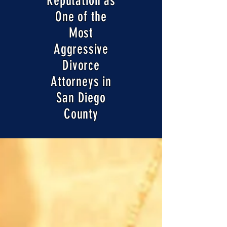
Reputation as
One of the
Most
Aggressive
Divorce
Attorneys in
San Diego
County