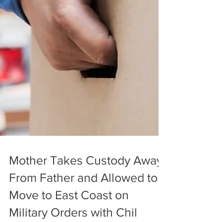
Mother Takes Custody Away
From Father and Allowed to