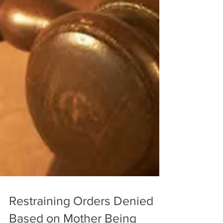
Restraining Orders Denied